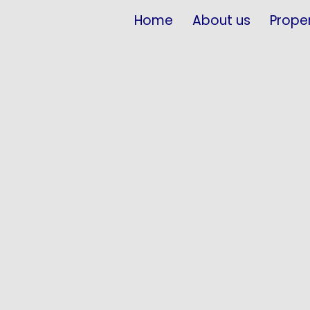
Home
About us
Proper