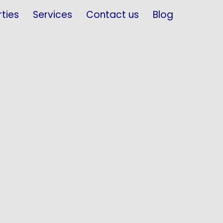
ties
Services
Contact us
Blog